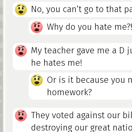
No, you can’t go to that pa
Why do you hate me?
My teacher gave me a D j
he hates me!
Or is it because you 
homework?
They voted against our bil
destroying our great nati