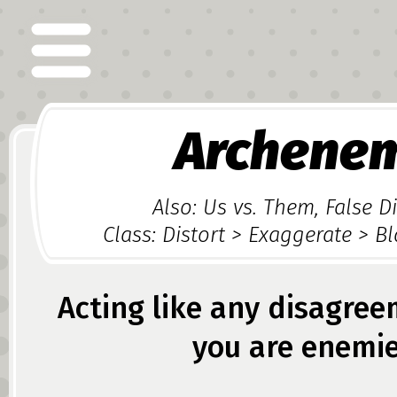
Archene
Also: Us vs. Them, False 
Class: Distort > Exaggerate > B
Acting like any disagre
you are enemie