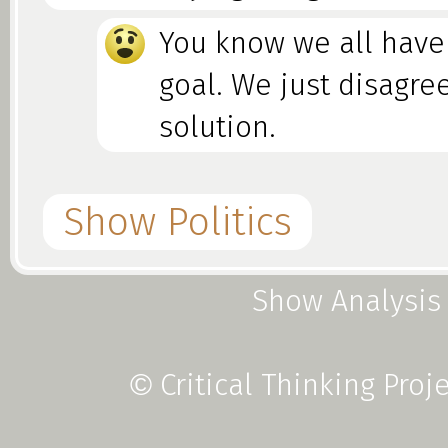
You know we all have
goal. We just disagre
solution.
Show Politics
Show Analysis
Foolacy vs. Fallacy
Critical Thinking Proj
©
This is a type of Black-or-Whit
so common, starting from chi