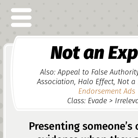
Not an Exp
Also: Appeal to False Authorit
Association, Halo Effect, Not a
Endorsement Ads
Class: Evade > Irrelev
Presenting someone’s 