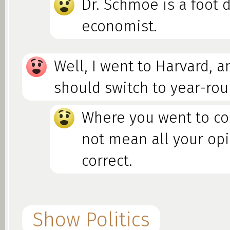
Dr. Schmoe is a foot d
economist.
Well, I went to Harvard, a
should switch to year-rou
Where you went to co
not mean all your op
correct.
Show Politics