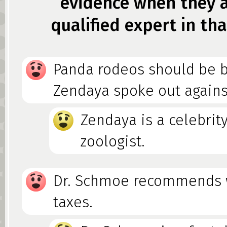
evidence when they a
qualified expert in tha
Panda rodeos should be 
Zendaya spoke out agains
Zendaya is a celebrity
zoologist.
Dr. Schmoe recommends 
taxes.