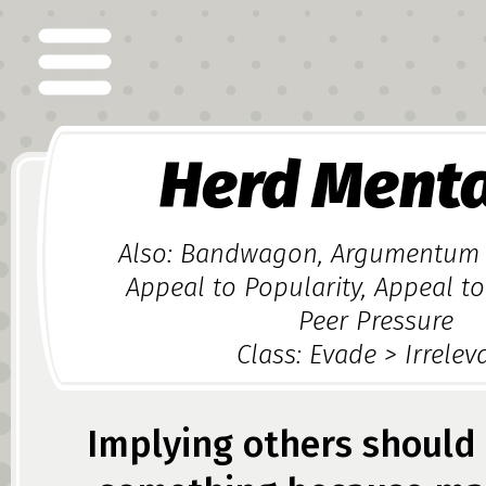
Herd Menta
Also: Bandwagon, Argumentum
Appeal to Popularity, Appeal to
Peer Pressure
Class: Evade > Irrelev
Implying others should