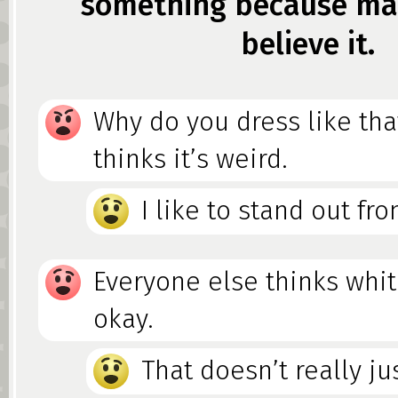
something because ma
believe it.
Why do you dress like tha
thinks it’s weird.
I like to stand out fr
Everyone else thinks whit
okay.
That doesn’t really just