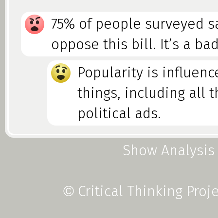
75% of people surveyed s
oppose this bill. It’s a ba
Popularity is influen
things, including all 
political ads.
Show Analysis
Foolacy vs. Fallacy
Critical Thinking Proj
©
Some peer pressure is Herd Me
not usually stated as flawed lo