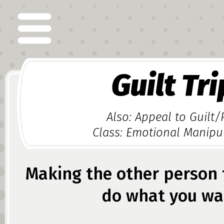
Guilt Tri
Also: Appeal to Guilt/
Class: Emotional Manipu
Making the other person f
do what you wa