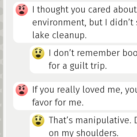
I thought you cared about
environment, but I didn’t
lake cleanup.
I don’t remember boo
for a guilt trip.
If you really loved me, yo
favor for me.
That’s manipulative. D
on my shoulders.