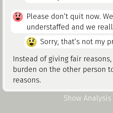
Please don’t quit now. We
understaffed and we real
Sorry, that’s not my 
Instead of giving fair reasons
burden on the other person t
reasons.
Show Analysis
Foolacy vs. Fallacy