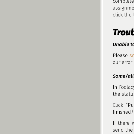
complete
assignme
click the
Trou
Unable t
Please
s
our error
Some/all
In Foolac
the stat
Click “P
finished/
If there 
send the 