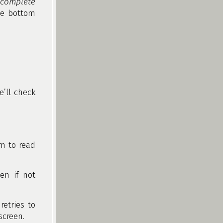
ncomplete
he bottom
’ll check
om to read
en if not
retries to
screen.