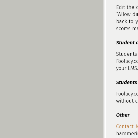
Edit the 
“Allow di
back to y
scores ma
Student d
Students
Foolacy.c
your LMS.
Students 
Foolacy.
without c
Other
Contact 
hammerin