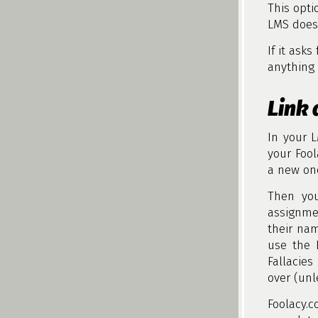
This opti
LMS does 
If it asks
anything 
Link 
In your 
your Fool
a new on
Then you
assignme
their nam
use the 
Fallacies
over (unl
Foolacy