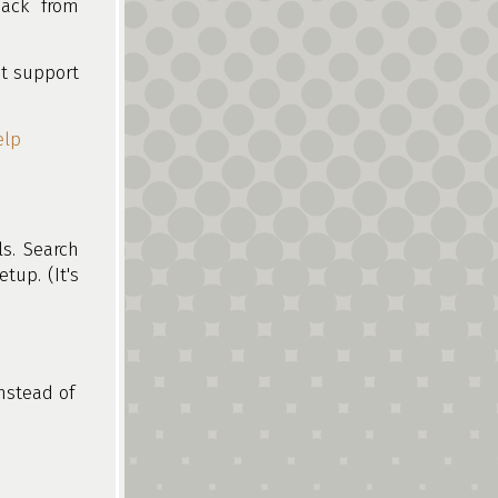
back from
t support
elp
ls. Search
etup. (It's
nstead of