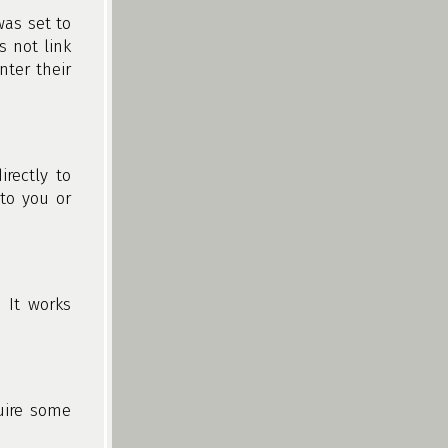
was set to
s not link
nter their
rectly to
 to you or
 It works
quire some