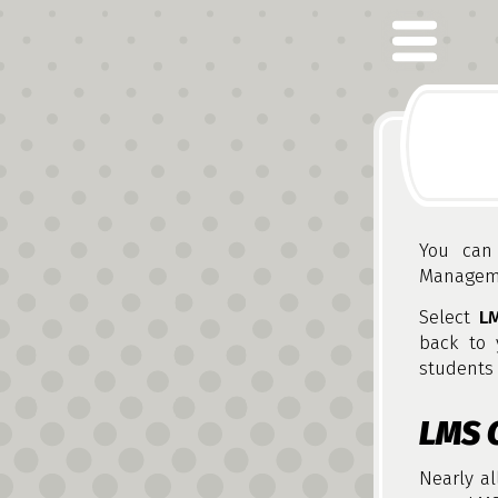
You can 
Manageme
Select
L
back to 
students 
LMS 
Nearly al