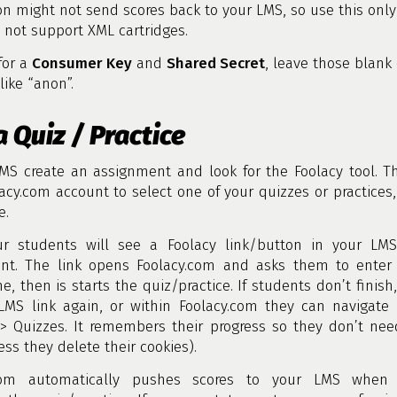
on might not send scores back to your LMS, so use this only 
not support XML cartridges.
 for a
Consumer Key
and
Shared Secret
, leave those blank 
like “anon”.
a Quiz / Practice
LMS create an assignment and look for the Foolacy tool. T
acy.com account to select one of your quizzes or practices,
e.
r students will see a Foolacy link/button in your LMS
nt. The link opens Foolacy.com and asks them to enter 
e, then is starts the quiz/practice. If students don’t finish
LMS link again, or within Foolacy.com they can navigate t
 > Quizzes. It remembers their progress so they don’t nee
ess they delete their cookies).
.com automatically pushes scores to your LMS when 