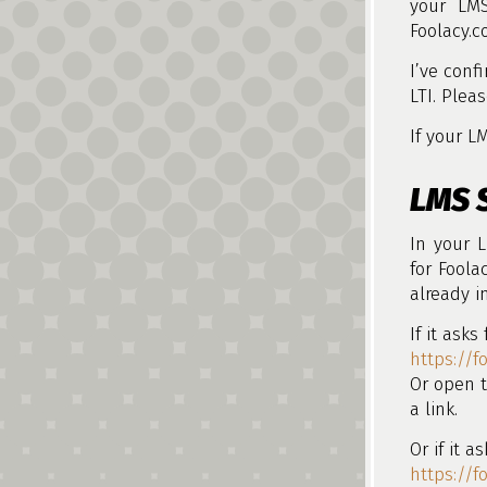
your LMS
Foolacy.c
I’ve conf
LTI. Plea
If your L
LMS 
In your L
for Foolac
already i
If it asks
https://f
Or open t
a link.
Or if it a
https://f