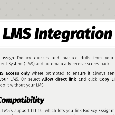
LMS Integration
assign Foolacy quizzes and practice drills from your
nt System (LMS) and automatically receive scores back.
MS access only
where prompted to ensure it always sen
your LMS. Or select
Allow direct link
and click
Copy Li
do it without your LMS.
Compatibility
l LMS’s support LTI 1.0, which lets you link Foolacy assign