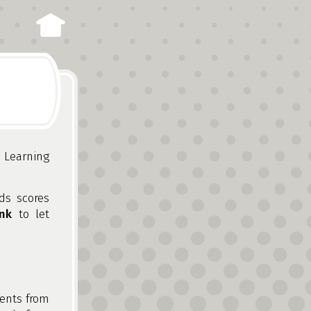
 Learning
ds scores
nk
to let
ments from