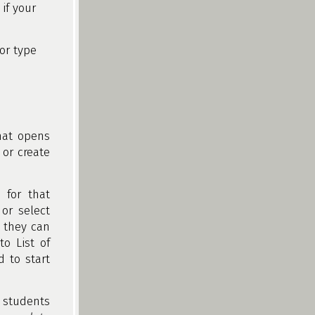
if your
or type
hat opens
 or create
 for that
or select
, they can
o List of
d to start
students