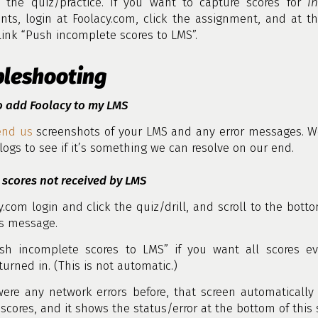
 the quiz/practice. If you want to capture scores for
i
nts, login at Foolacy.com, click the assignment, and at t
 link “Push incomplete scores to LMS”.
bleshooting
o add Foolacy to my LMS
end us
screenshots of your LMS and any error messages. We
 logs to see if it’s something we can resolve on our end.
 scores not received by LMS
y.com login and click the quiz/drill, and scroll to the bott
us message.
ush incomplete scores to LMS” if you want all scores ev
turned in. (This is not automatic.)
were any network errors before, that screen automatically 
scores, and it shows the status/error at the bottom of this 