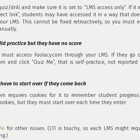
quiz/drill and make sure it is set to “LMS access only”. If it 
rect link”, students may have accessed it in a way that doe
our LMS. This cannot be fixed retroactively, so you must e
nually.
id practice but they have no score
 must access Foolacy.com through your LMS. If they go di
om and click “Quiz Me”, that is self-practice, not reported
have to start over if they come back
com requires cookies for it to remember student progress.
ookies, but they must start over each time they enter.
Me
for other issues. (LTI is touchy, so each LMS might re
g.)