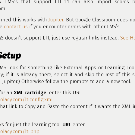
. LMS’s that support LTI 1.1 can also import scores 
om.
irmed this works with
Jupiter
. But Google Classroom does no
se
contact us
if you encounter errors with other LMS’s.
MS doesn’t support LTI, just use regular links instead.
See H
Setup
MS look for something like External Apps or Learning Too
y; if it is already there, select it and skip the rest of this s
n Jupiter.) Otherwise follow the prompts to add a new tool:
 for an
XML cartridge
, enter this URL:
oolacy.com/lticonfig.xml
hat link to Copy and Paste the content if it wants the XML i
sks for just the learning tool
URL
enter:
oolacy.com/lti.php