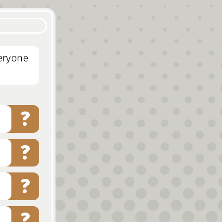
veryone
?
?
?
?