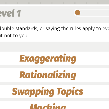
evel 1
double standards, or saying the rules apply to e
t not to you.
Exaggerating
Rationalizing
Swapping Topics
Mocking