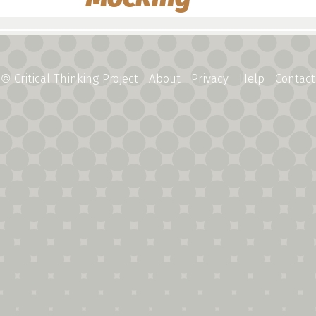
Critical Thinking Project
About
Privacy
Help
Contact
©