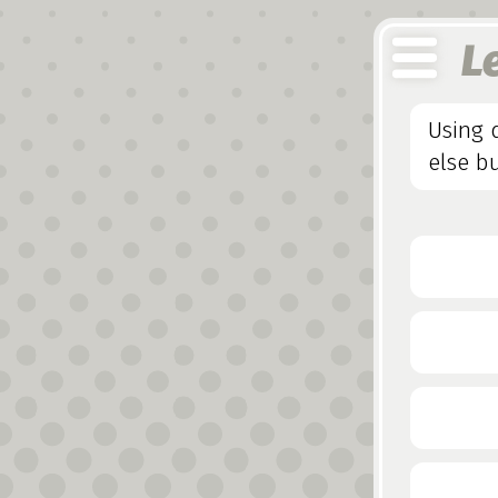
L
Using 
else bu